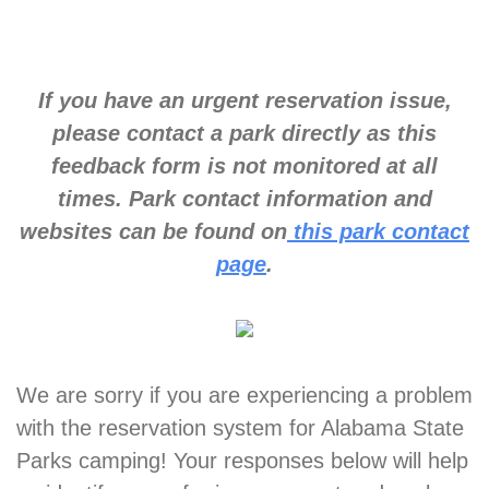
If you have an urgent reservation issue,
please contact a park directly as this
feedback form is not monitored at all
times. Park contact information and
websites can be found on
this park contact
page
.
We are sorry if you are experiencing a problem
with the reservation system for Alabama State
Parks camping! Your responses below will help